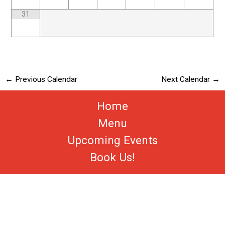
31
←
Previous Calendar
Next Calendar
→
Home
Menu
Upcoming Events
Book Us!