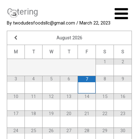
Skip
Catering
to
content
By
twodudesfoodsllc@gmail.com
/
March 22, 2023
August
2026
M
T
W
T
F
S
S
1
2
3
4
5
6
8
9
7
10
11
12
13
14
15
16
17
18
19
20
21
22
23
24
25
26
27
28
29
30