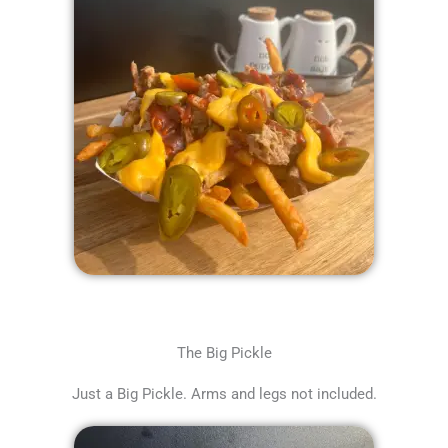
The Big Pickle
Just a Big Pickle. Arms and legs not included.