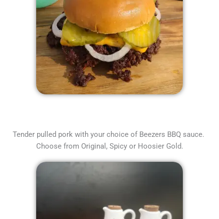
Tender pulled pork with your choice of Beezers BBQ sauce.
Choose from Original, Spicy or Hoosier Gold.