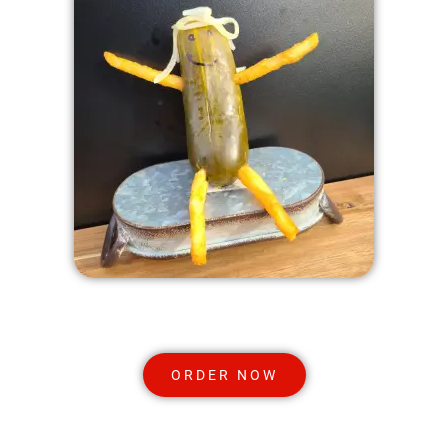
ORDER NOW