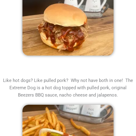
Like hot dogs? Like pulled pork? Why not have both in one! The
Extreme Dog is a hot dog topped with pulled pork, original
Beezers BBQ sauce, nacho cheese and jalapenos.