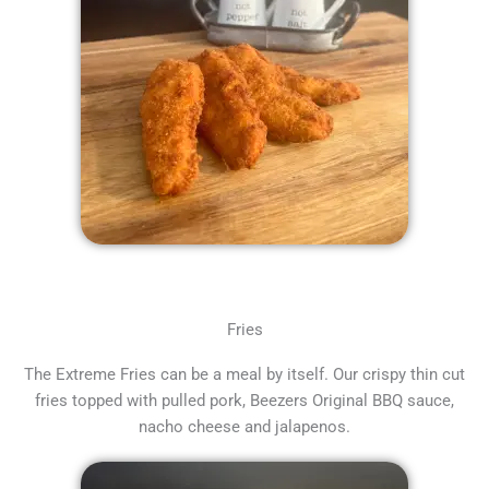
Fries
The Extreme Fries can be a meal by itself. Our crispy thin cut
fries topped with pulled pork, Beezers Original BBQ sauce,
nacho cheese and jalapenos.