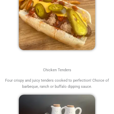
Chicken Tenders
Four crispy and juicy tenders cooked to perfection! Choice of
barbeque, ranch or buffalo dipping sauce.