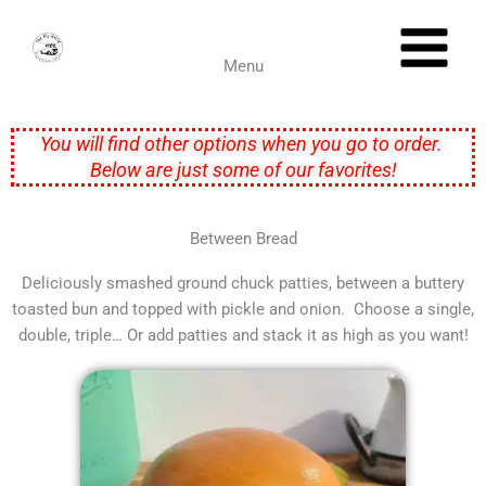
Skip
to
content
Menu
You will find other options when you go to order.
Below are just some of our favorites!
Between Bread
Deliciously smashed ground chuck patties, between a buttery
toasted bun and topped with pickle and onion. Choose a single,
double, triple… Or add patties and stack it as high as you want!